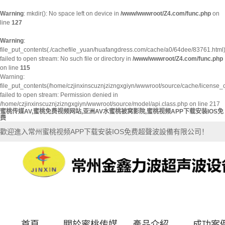
Warning
: mkdir(): No space left on device in
/www/wwwroot/Z4.com/func.php
on
line
127
Warning
:
file_put_contents(./cachefile_yuan/huafangdress.com/cache/a0/64dee/83761.html)
failed to open stream: No such file or directory in
/www/wwwroot/Z4.com/func.php
on line
115
Warning:
file_put_contents(/home/czjinxinscuznjzizngxgiyn/wwwroot/source/cache/license_
failed to open stream: Permission denied in
/home/czjinxinscuznjzizngxgiyn/wwwroot/source/model/api.class.php on line 217
蜜桃传媒AV,蜜桃免费视频网站,亚洲AV水蜜桃被窝影院,蜜桃视频APP下载安装IOS免
费
歡迎進入常州蜜桃视频APP下载安装IOS免费超聲波設備有限公司！
首頁
關於蜜桃传媒
產品介紹
成功案