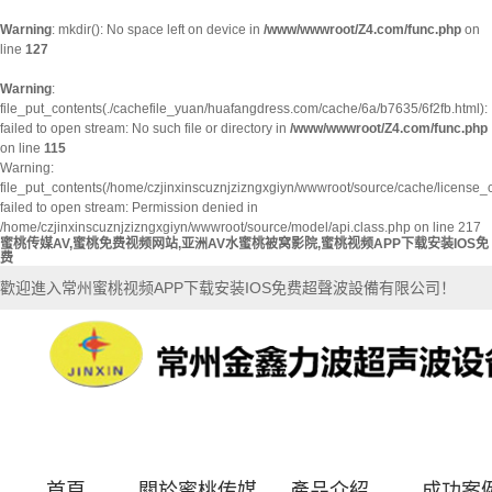
Warning
: mkdir(): No space left on device in
/www/wwwroot/Z4.com/func.php
on
line
127
Warning
:
file_put_contents(./cachefile_yuan/huafangdress.com/cache/6a/b7635/6f2fb.html):
failed to open stream: No such file or directory in
/www/wwwroot/Z4.com/func.php
on line
115
Warning:
file_put_contents(/home/czjinxinscuznjzizngxgiyn/wwwroot/source/cache/license_
failed to open stream: Permission denied in
/home/czjinxinscuznjzizngxgiyn/wwwroot/source/model/api.class.php on line 217
蜜桃传媒AV,蜜桃免费视频网站,亚洲AV水蜜桃被窝影院,蜜桃视频APP下载安装IOS免
费
歡迎進入常州蜜桃视频APP下载安装IOS免费超聲波設備有限公司！
首頁
關於蜜桃传媒
產品介紹
成功案